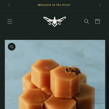
Skip to
Welcome to the Hive!
content
Cart
Skip to
product
information