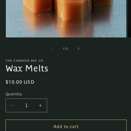
Open
O
media
m
1
2
of
1
/
3
in
in
modal
m
THE CHARMER BEE CO.
Wax Melts
Regular
$10.00 USD
price
Quantity
Decrease
Increase
quantity
quantity
for
for
Wax
Wax
Add to cart