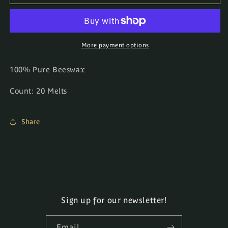
Melts
Melts
More payment options
100% Pure Beeswax
Count: 20 Melts
Share
Sign up for our newsletter!
Email